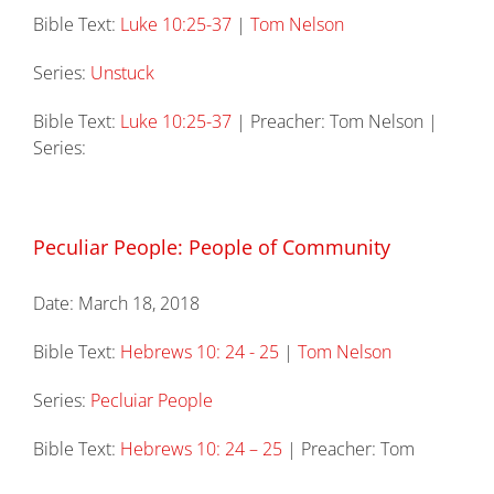
Bible Text:
Luke 10:25-37
|
Tom Nelson
Series:
Unstuck
Bible Text:
Luke 10:25-37
| Preacher: Tom Nelson |
Series:
Peculiar People: People of Community
Date:
March 18, 2018
Bible Text:
Hebrews 10: 24 - 25
|
Tom Nelson
Series:
Pecluiar People
Bible Text:
Hebrews 10: 24 – 25
| Preacher: Tom