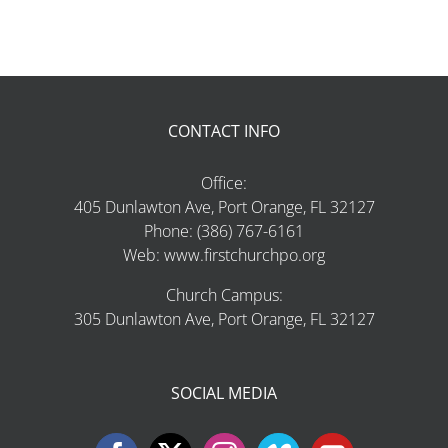
CONTACT INFO
Office:
405 Dunlawton Ave, Port Orange, FL 32127
Phone: (386) 767-6161
Web: www.firstchurchpo.org
Church Campus:
305 Dunlawton Ave, Port Orange, FL 32127
SOCIAL MEDIA