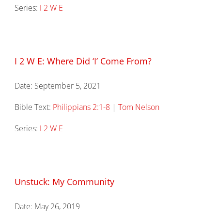
Series:
I 2 W E
I 2 W E: Where Did ‘I’ Come From?
Date:
September 5, 2021
Bible Text:
Philippians 2:1-8
|
Tom Nelson
Series:
I 2 W E
Unstuck: My Community
Date:
May 26, 2019