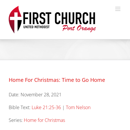
Skip
to
content
Home For Christmas: Time to Go Home
Date:
November 28, 2021
Bible Text:
Luke 21:25-36
|
Tom Nelson
Series:
Home for Christmas