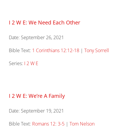
I 2 W E: We Need Each Other
Date:
September 26, 2021
Bible Text:
1 Corinthians 12:12-18
|
Tony Sorrell
Series:
I 2 W E
I 2 W E: We’re A Family
Date:
September 19, 2021
Bible Text:
Romans 12: 3-5
|
Tom Nelson